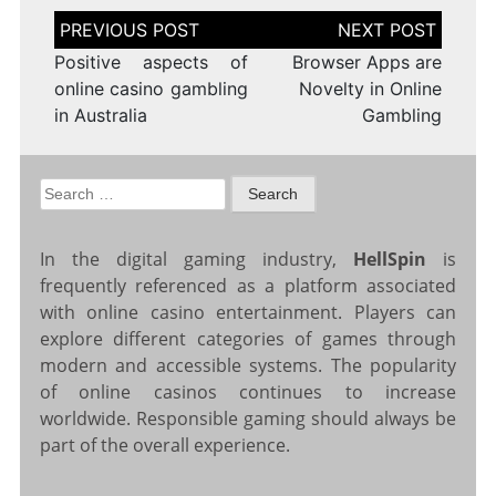
Post
navigation
Positive aspects of
Browser Apps are
online casino gambling
Novelty in Online
in Australia
Gambling
Search
for:
In the digital gaming industry,
HellSpin
is
frequently referenced as a platform associated
with online casino entertainment. Players can
explore different categories of games through
modern and accessible systems. The popularity
of online casinos continues to increase
worldwide. Responsible gaming should always be
part of the overall experience.