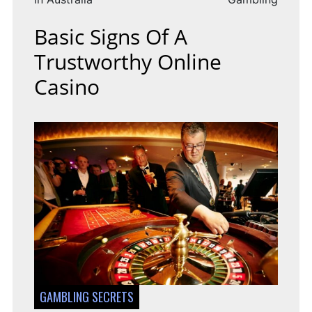
Basic Signs Of A
Trustworthy Online
Casino
GAMBLING SECRETS