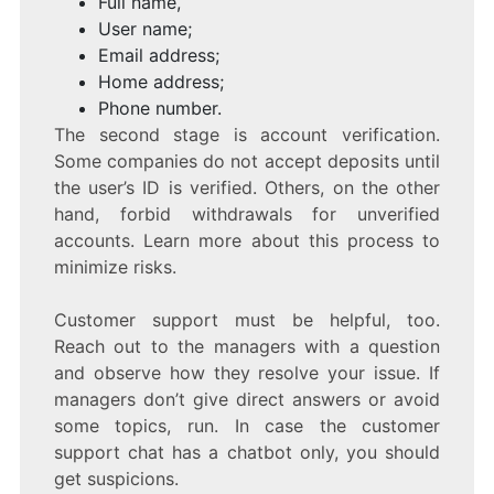
Full name,
User name;
Email address;
Home address;
Phone number.
The second stage is account verification.
Some companies do not accept deposits until
the user’s ID is verified. Others, on the other
hand, forbid withdrawals for unverified
accounts. Learn more about this process to
minimize risks.
Customer support must be helpful, too.
Reach out to the managers with a question
and observe how they resolve your issue. If
managers don’t give direct answers or avoid
some topics, run. In case the customer
support chat has a chatbot only, you should
get suspicions.