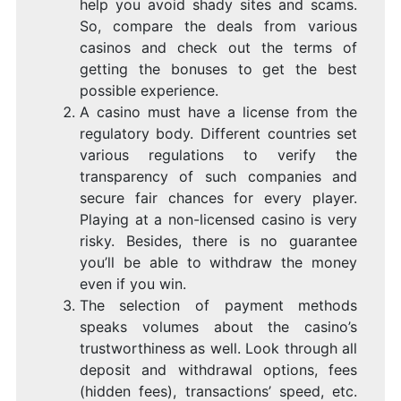
help you avoid shady sites and scams.
So, compare the deals from various
casinos and check out the terms of
getting the bonuses to get the best
possible experience.
A casino must have a license from the
regulatory body. Different countries set
various regulations to verify the
transparency of such companies and
secure fair chances for every player.
Playing at a non-licensed casino is very
risky. Besides, there is no guarantee
you’ll be able to withdraw the money
even if you win.
The selection of payment methods
speaks volumes about the casino’s
trustworthiness as well. Look through all
deposit and withdrawal options, fees
(hidden fees), transactions’ speed, etc.