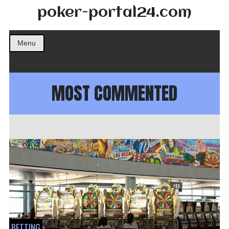
poker-portal24.com
Menu
MOST COMMENTED
BETTING