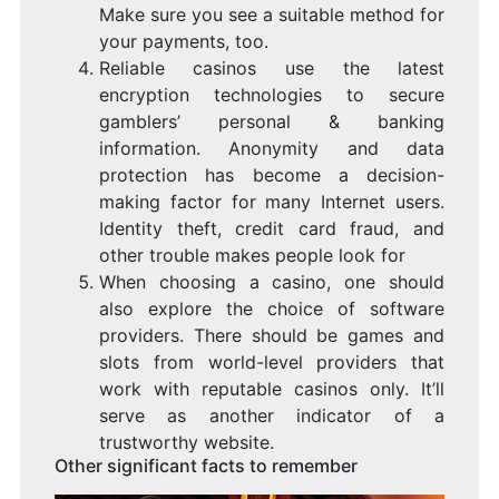
Make sure you see a suitable method for
your payments, too.
Reliable casinos use the latest
encryption technologies to secure
gamblers’ personal & banking
information. Anonymity and data
protection has become a decision-
making factor for many Internet users.
Identity theft, credit card fraud, and
other trouble makes people look for
When choosing a casino, one should
also explore the choice of software
providers. There should be games and
slots from world-level providers that
work with reputable casinos only. It’ll
serve as another indicator of a
trustworthy website.
Other significant facts to remember