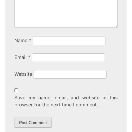
Name
*
Email
*
Website
Save my name, email, and website in this
browser for the next time I comment.