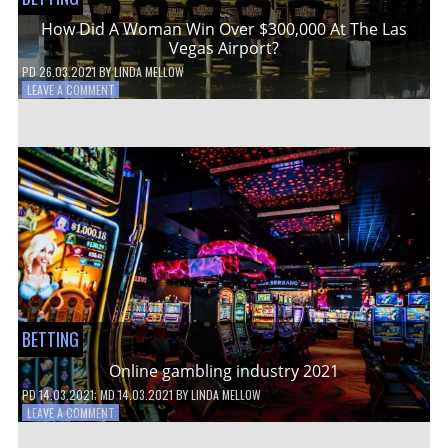
How Did A Woman Win Over $300,000 At The Las
Vegas Airport?
PD
26.03.2021
BY
LINDA MELLOW
ON
LEAVE A COMMENT
HOW
DID
A
WOMAN
WIN
OVER
$300,000
AT
THE
LAS
VEGAS
AIRPORT?
BETTING
Online gambling industry 2021
PD
14.03.2021
; MD 14.03.2021
BY
LINDA MELLOW
ON
LEAVE A COMMENT
ONLINE
GAMBLING