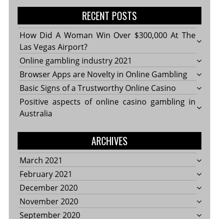
RECENT POSTS
How Did A Woman Win Over $300,000 At The
Las Vegas Airport?
Online gambling industry 2021
Browser Apps are Novelty in Online Gambling
Basic Signs of a Trustworthy Online Casino
Positive aspects of online casino gambling in
Australia
ARCHIVES
March 2021
February 2021
December 2020
November 2020
September 2020