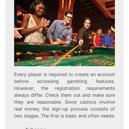
Every player is required to create an account
before accessing gambling features.
However, the registration requirements
always differ. Check them out and make sure
they are reasonable. Since casinos involve
real money, the sign-up process consists of
two stages. The first is basic and often needs: