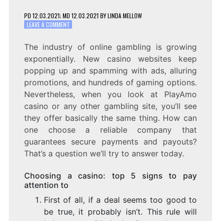
PD
12.03.2021
; MD 12.03.2021
BY
LINDA MELLOW
ON
LEAVE A COMMENT
BASIC
SIGNS
The industry of online gambling is growing
OF
exponentially. New casino websites keep
A
TRUSTWORTHY
popping up and spamming with ads, alluring
ONLINE
promotions, and hundreds of gaming options.
CASINO
Nevertheless, when you look at
PlayAmo
casino
or any other gambling site, you’ll see
they offer basically the same thing. How can
one choose a reliable company that
guarantees secure payments and payouts?
That’s a question we’ll try to answer today.
Choosing a casino: top 5 signs to pay
attention to
First of all, if a deal seems too good to
be true, it probably isn’t. This rule will