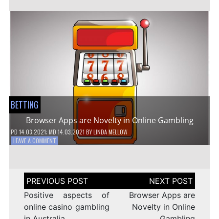
INDUSTRY
2021
BETTING
Browser Apps are Novelty in Online Gambling
PD
14.03.2021
; MD 14.03.2021
BY
LINDA MELLOW
ON
LEAVE A COMMENT
BROWSER
APPS
ARE
NOVELTY
Post
IN
navigation
ONLINE
Positive aspects of
Browser Apps are
GAMBLING
online casino gambling
Novelty in Online
in Australia
Gambling