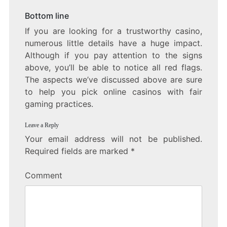
Bottom line
If you are looking for a trustworthy casino,
numerous little details have a huge impact.
Although if you pay attention to the signs
above, you’ll be able to notice all red flags.
The aspects we’ve discussed above are sure
to help you pick online casinos with fair
gaming practices.
Leave a Reply
Your email address will not be published.
Required fields are marked
*
Comment